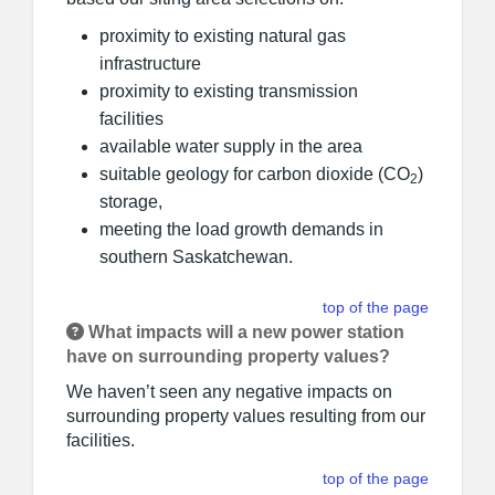
proximity to existing natural gas
infrastructure
proximity to existing transmission
facilities
available water supply in the area
suitable geology for carbon dioxide (CO
)
2
storage,
meeting the load growth demands in
southern Saskatchewan.
top of the page
What impacts will a new power station
have on surrounding property values?
We haven’t seen any negative impacts on
surrounding property values resulting from our
facilities.
top of the page