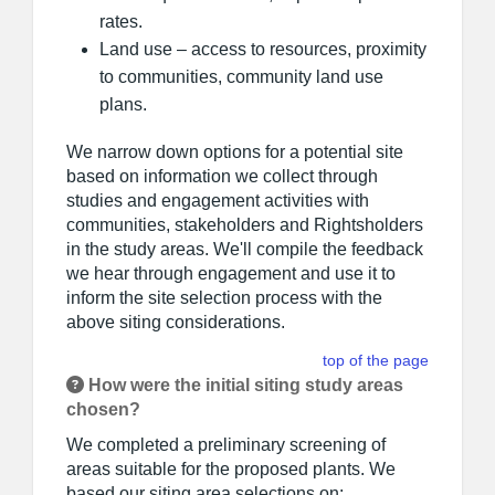
rates.
Land use – access to resources, proximity
to communities, community land use
plans.
We narrow down options for a potential site
based on information we collect through
studies and engagement activities with
communities, stakeholders and Rightsholders
in the study areas. We'll compile the feedback
we hear through engagement and use it to
inform the site selection process with the
above siting considerations.
top of the page
How were the initial siting study areas
chosen?
We completed a preliminary screening of
areas suitable for the proposed plants. We
based our siting area selections on: