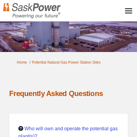
You are here:
Home
Potential Natural Gas Power Station Sites
Frequently Asked Questions
Who will own and operate the potential gas
plant(s)?