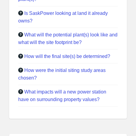
Is SaskPower looking at land it already
owns?
What will the potential plant(s) look like and
what will the site footprint be?
How will the final site(s) be determined?
How were the initial siting study areas
chosen?
What impacts will a new power station
have on surrounding property values?