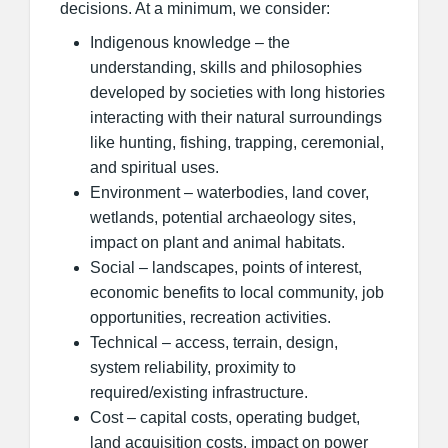
decisions. At a minimum, we consider:
Indigenous knowledge – the
understanding, skills and philosophies
developed by societies with long histories
interacting with their natural surroundings
like hunting, fishing, trapping, ceremonial,
and spiritual uses.
Environment – waterbodies, land cover,
wetlands, potential archaeology sites,
impact on plant and animal habitats.
Social – landscapes, points of interest,
economic benefits to local community, job
opportunities, recreation activities.
Technical – access, terrain, design,
system reliability, proximity to
required/existing infrastructure.
Cost – capital costs, operating budget,
land acquisition costs, impact on power