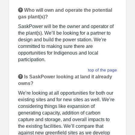
Who will own and operate the potential
gas plant(s)?
SaskPower will be the owner and operator of
the plant(s). We’ll be looking for a partner to
design and build the power station. We’re
committed to making sure there are
opportunities for Indigenous and local
participation.
top of the page
Is SaskPower looking at land it already
owns?
We’re looking at all opportunities for both our
existing sites and for new sites as well. We’re
considering things like expansion of
generating capacity, addition of carbon
capture and storage, and overall impacts to
the existing facilities. We’ll compare that
against new greenfield sites as we develop