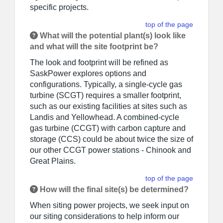
specific projects.
top of the page
What will the potential plant(s) look like
and what will the site footprint be?
The look and footprint will be refined as
SaskPower explores options and
configurations. Typically, a single-cycle gas
turbine (SCGT) requires a smaller footprint,
such as our existing facilities at sites such as
Landis and Yellowhead. A combined-cycle
gas turbine (CCGT) with carbon capture and
storage (CCS) could be about twice the size of
our other CCGT power stations - Chinook and
Great Plains.
top of the page
How will the final site(s) be determined?
When siting power projects, we seek input on
our siting considerations to help inform our