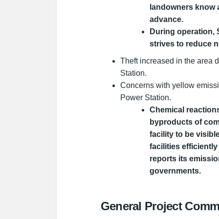
landowners know a
advance.
During operation,
strives to reduce n
Theft increased in the area 
Station.
Concerns with yellow emissi
Power Station.
Chemical reactions
byproducts of com
facility to be visi
facilities efficien
reports its emissio
governments.
General Project Comm