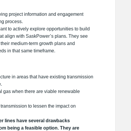
ing project information and engagement
ing process.
nt to actively explore opportunities to build
hat align with SaskPower’s plans. They see
 their medium-term growth plans and
ds in that same timeframe.
cture in areas that have existing transmission
e.
l gas when there are viable renewable
transmission to lessen the impact on
 lines have several drawbacks
om being a feasible option. They are