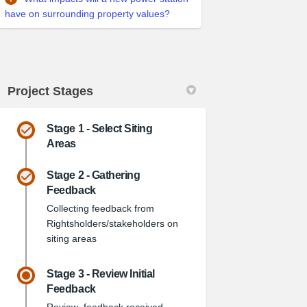
have on surrounding property values?
Project Stages
Stage 1 - Select Siting
Areas
Stage 2 - Gathering
Feedback
witter)
Collecting feedback from
Rightsholders/stakeholders on
siting areas
Stage 3 - Review Initial
Feedback