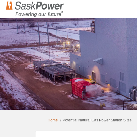
You are here:
Home
Potential Natural Gas Power Station Sites