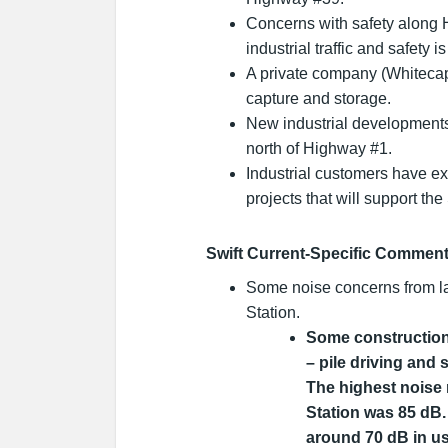
Concerns with safety along 
industrial traffic and safety i
A private company (Whiteca
capture and storage.
New industrial development
north of Highway #1.
Industrial customers have ex
projects that will support th
Swift Current-Specific Commen
Some noise concerns from l
Station.
Some construction 
– pile driving and 
The highest noise
Station was 85 dB.
around 70 dB in use