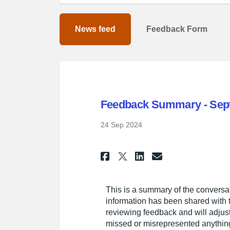
News feed
Feedback Form
Feedback Summary - Sept
24 Sep 2024
Share Feedback Sum
Share Feedbac
Email Feed
Share Feedback S
This is a summary of the conversat
information has been shared with t
reviewing feedback and will adjust 
missed or misrepresented anything,