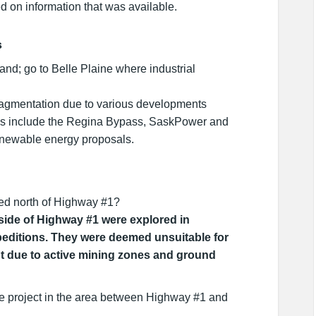
ed on information that was available.
s
nd; go to Belle Plaine where industrial
fragmentation due to various developments
es include the Regina Bypass, SaskPower and
enewable energy proposals.
d north of Highway #1?
 side of Highway #1 were explored in
peditions. They were deemed unsuitable for
t due to active mining zones and ground
e project in the area between Highway #1 and