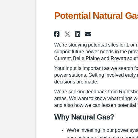
Potential Natural Ga
Share Potential Na
Share Potenti
Email Poten
Share Potential 
We’re studying potential sites for 1 or
support future power needs in the prov
Current, Belle Plaine and Rowatt sout
Your input is important as we search fo
power stations. Getting involved earl
decisions are made.
We’re seeking feedback from Rightsho
areas. We want to know what things we
and also how we can lessen potential 
Why Natural Gas?
We're investing in our power sys
our customers while also support