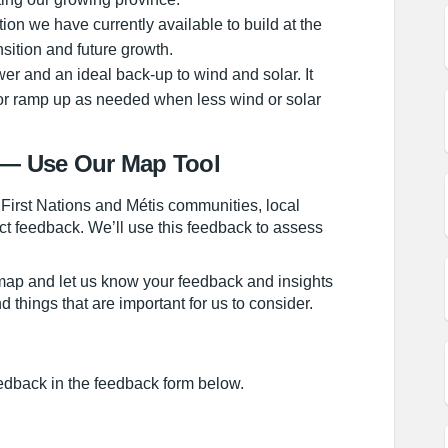
tion we have currently available to build at the
sition and future growth.
er and an ideal back-up to wind and solar. It
 or ramp up as needed when less wind or solar
— Use Our Map Tool
 First Nations and Métis communities, local
ct feedback. We’ll use this feedback to assess
 map and let us know your feedback and insights
 things that are important for us to consider.
edback in the feedback form below.