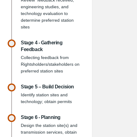
Review feedback received,
engineering studies, and
technology evaluation to
determine preferred station
sites
Stage 4 - Gathering
Feedback
Collecting feedback from
Rightsholders/stakeholders on
preferred station sites
Stage 5 – Build Decision
Identify station sites and
technology; obtain permits
Stage 6 - Planning
Design the station site(s) and
transmission services, obtain