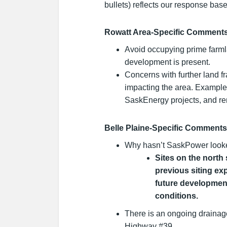
bullets) reflects our response bas
Rowatt Area-Specific Comment
Avoid occupying prime farmla
development is present.
Concerns with further land 
impacting the area. Exampl
SaskEnergy projects, and r
Belle Plaine-Specific Comments
Why hasn’t SaskPower looke
Sites on the north
previous siting ex
future developmen
conditions.
There is an ongoing drainag
Highway #39.