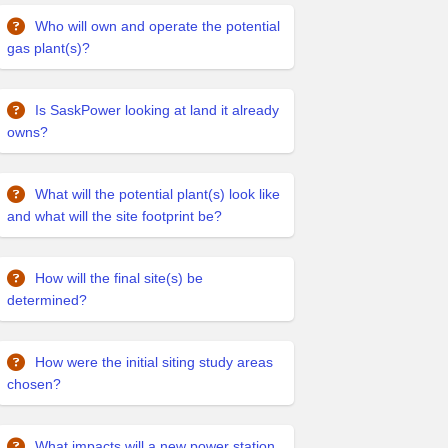
Who will own and operate the potential
gas plant(s)?
Is SaskPower looking at land it already
owns?
What will the potential plant(s) look like
and what will the site footprint be?
How will the final site(s) be
determined?
How were the initial siting study areas
chosen?
What impacts will a new power station