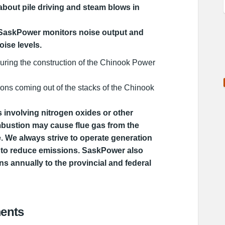
bout pile driving and steam blows in
 SaskPower monitors noise output and
oise levels.
during the construction of the Chinook Power
ons coming out of the stacks of the Chinook
 involving nitrogen oxides or other
bustion may cause flue gas from the
ble. We always strive to operate generation
tly to reduce emissions. SaskPower also
ns annually to the provincial and federal
ents