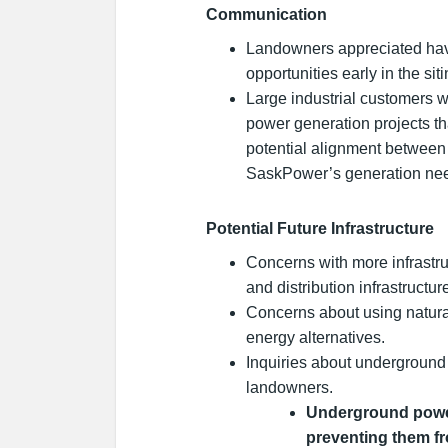
Communication
Landowners appreciated hav
opportunities early in the sit
Large industrial customers wa
power generation projects t
potential alignment between
SaskPower’s generation nee
Potential Future Infrastructure
Concerns with more infrastru
and distribution infrastructur
Concerns about using natura
energy alternatives.
Inquiries about underground 
landowners.
Underground power
preventing them fr