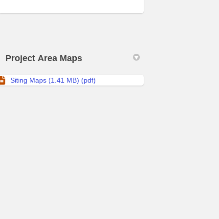
Project Area Maps
Siting Maps (1.41 MB) (pdf)