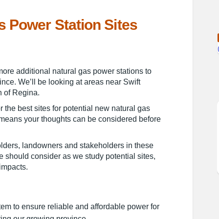
s Power Station Sites
tural Gas Power Station Sites on F
al Natural Gas Power Station Sites
tial Natural Gas Power Station Sit
Natural Gas Power Station Sites on 
 more additional natural gas power stations to
ince. We’ll be looking at areas near Swift
h of Regina.
r the best sites for potential new natural gas
y means your thoughts can be considered before
lders, landowners and stakeholders in these
 should consider as we study potential sites,
impacts.
tem to ensure reliable and affordable power for
ing our growing province.