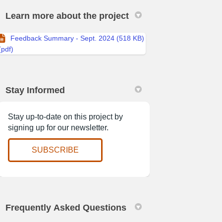
Learn more about the project
Feedback Summary - Sept. 2024 (518 KB)
(pdf)
acebook
 on Linkedin
es link
X (formerly Twitter)
Stay Informed
Stay up-to-date on this project by
signing up for our newsletter.
(External link)
SUBSCRIBE
Frequently Asked Questions