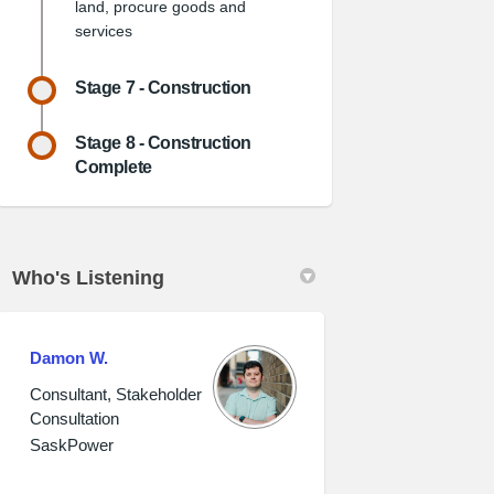
land, procure goods and
services
Stage 7 - Construction
Stage 8 - Construction
Complete
Who's Listening
Damon W.
Consultant, Stakeholder
Consultation
SaskPower