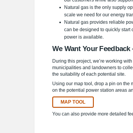
Natural gas is the only supply op
scale we need for our energy tran
Natural gas provides reliable pow
can be designed to quickly start
power is available.
We Want Your Feedback 
During this project, we’re working with
municipalities and landowners to colle
the suitability of each potential site.
Using our map tool, drop a pin on the
on the potential power station areas and
MAP TOOL
You can also provide more detailed fe