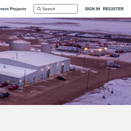
rent Projects
SIGN IN
REGISTER