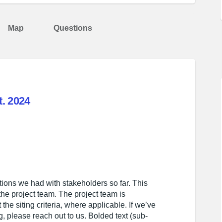
Map
Questions
. 2024
mary - Sept. 2024 on Facebook
k Summary - Sept. 2024 on Linkedin
back Summary - Sept. 2024 link
ummary - Sept. 2024 on X (formerly T
ions we had with stakeholders so far. This
he project team. The project team is
the siting criteria, where applicable. If we’ve
 please reach out to us. Bolded text (sub-