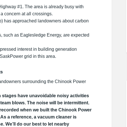
Highway #1. The area is already busy with
s a concern at all crossings.
p) has approached landowners about carbon
s, such as Eaglesledge Energy, are expected
pressed interest in building generation
e SaskPower grid in this area.
ts
andowners surrounding the Chinook Power
stages have unavoidable noisy activities
steam blows. The noise will be intermittent.
 recorded when we built the Chinook Power
 As a reference, a vacuum cleaner is
. We’ll do our best to let nearby